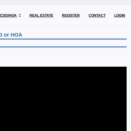
CDD/HOA
REAL ESTATE
REGISTER
CONTACT
LOGIN
DD or HOA