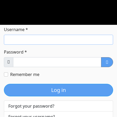
Username
*
Password
*
Show
Show
Remember me
Log in
Forgot your password?
Forgot your username?