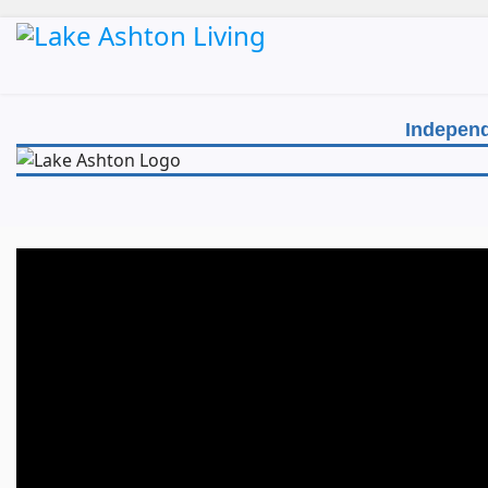
Independ