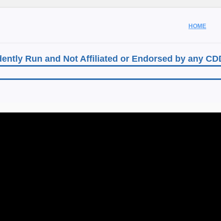
HOME
ently Run and Not Affiliated or Endorsed by any C