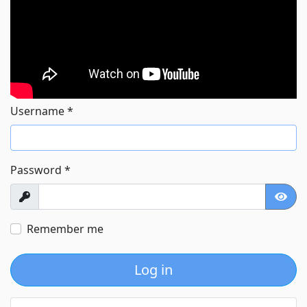
Username
*
Password
*
Show
Show
Remember me
Log in