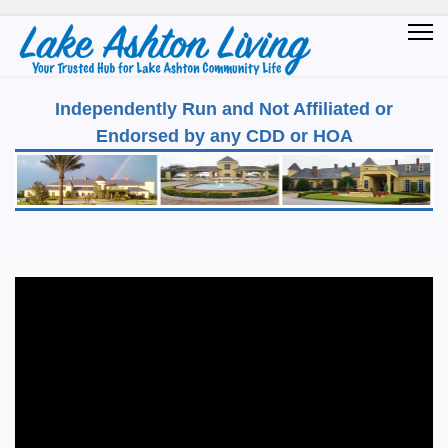
Independently Run and Not Affiliated or
Endorsed by any CDD or HOA