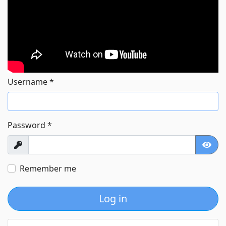
Username
*
Password
*
Show
Show
Remember me
Log in