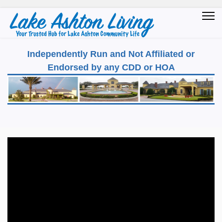
Independently Run and Not Affiliated or
Endorsed by any CDD or HOA