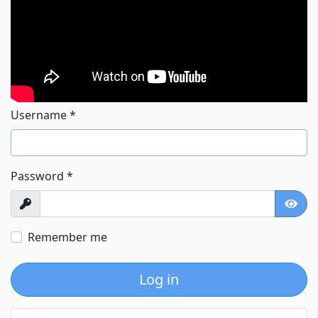
Username
*
Password
*
Show
Show
Remember me
Log in