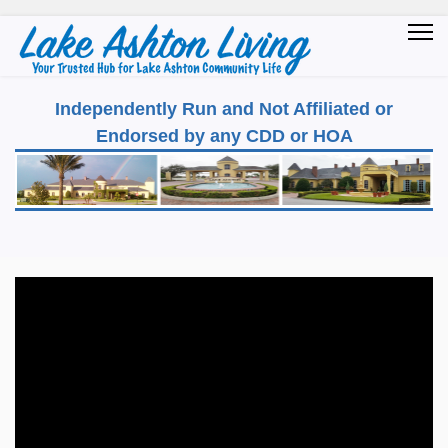
Independently Run and Not Affiliated or
Endorsed by any CDD or HOA