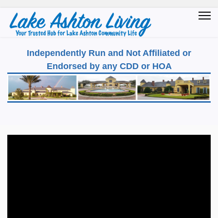
Independently Run and Not Affiliated or
Endorsed by any CDD or HOA