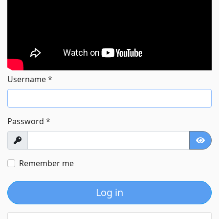
Username
*
Password
*
Show
Show
Remember me
Log in