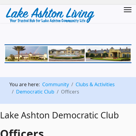
You are here:
Community
Clubs & Activities
Democratic Club
Officers
Lake Ashton Democratic Club
Officers