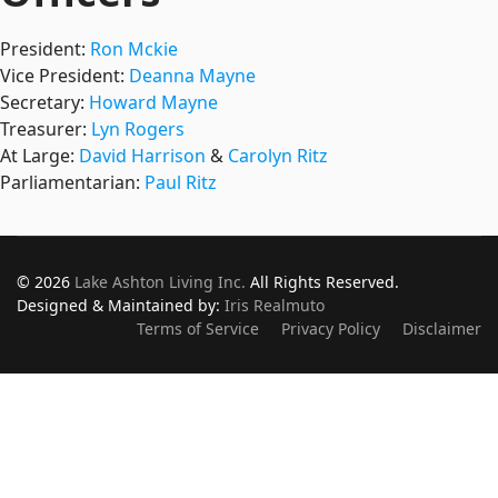
President:
Ron Mckie
Vice President:
Deanna Mayne
Secretary:
Howard Mayne
Treasurer:
Lyn Rogers
At Large:
David Harrison
&
Carolyn Ritz
Parliamentarian:
Paul Ritz
© 2026
Lake Ashton Living Inc.
All Rights Reserved.
Designed & Maintained by:
Iris Realmuto
Terms of Service
Privacy Policy
Disclaimer