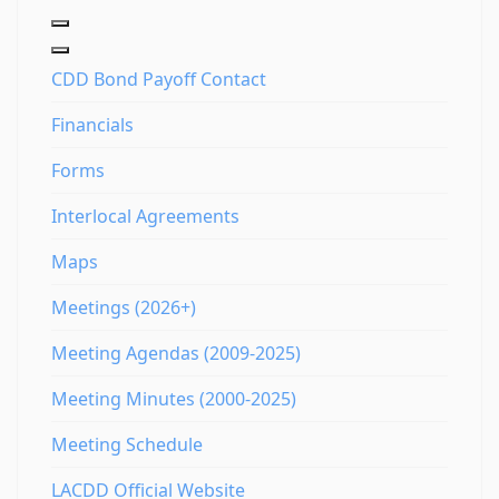
CDD Bond Payoff Contact
Financials
Forms
Interlocal Agreements
Maps
Meetings (2026+)
Meeting Agendas (2009-2025)
Meeting Minutes (2000-2025)
Meeting Schedule
LACDD Official Website