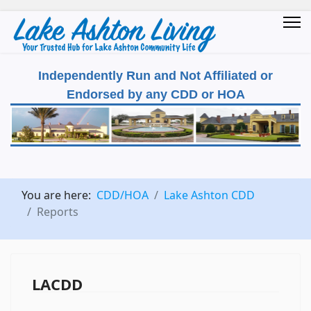
Independently Run and Not Affiliated or
Endorsed by any CDD or HOA
You are here:
CDD/HOA
Lake Ashton CDD
Reports
LACDD