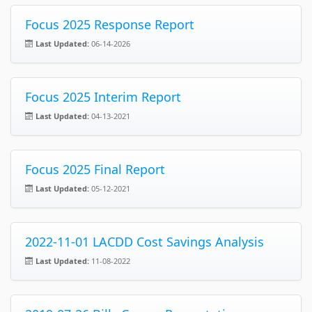
Focus 2025 Response Report
Last Updated:
06-14-2026
Focus 2025 Interim Report
Last Updated:
04-13-2021
Focus 2025 Final Report
Last Updated:
05-12-2021
2022-11-01 LACDD Cost Savings Analysis
Last Updated:
11-08-2022