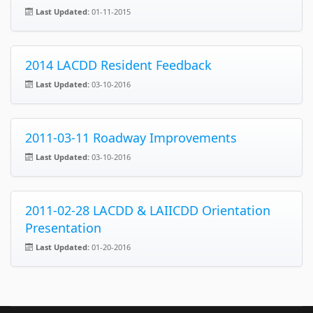
Last Updated:
01-11-2015
2014 LACDD Resident Feedback
Last Updated:
03-10-2016
2011-03-11 Roadway Improvements
Last Updated:
03-10-2016
2011-02-28 LACDD & LAIICDD Orientation
Presentation
Last Updated:
01-20-2016