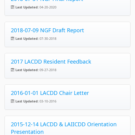
Last Updated:
04-20-2020
2018-07-09 NGF Draft Report
Last Updated:
07-30-2018
2017 LACDD Resident Feedback
Last Updated:
09-27-2018
2016-01-01 LACDD Chair Letter
Last Updated:
03-10-2016
2015-12-14 LACDD & LAIICDD Orientation
Presentation