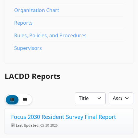
Organization Chart
Reports
Rules, Policies, and Procedures
Supervisors
LACDD Reports
Focus 2030 Resident Survey Final Report
Last Updated:
05-30-2026