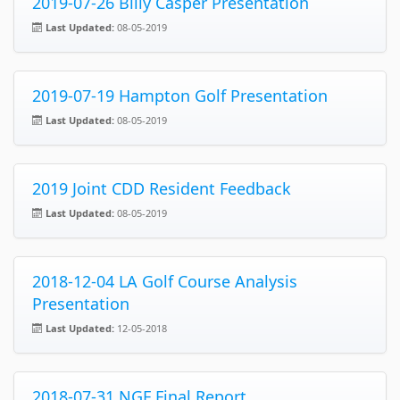
2019-07-26 Billy Casper Presentation
Last Updated:
08-05-2019
2019-07-19 Hampton Golf Presentation
Last Updated:
08-05-2019
2019 Joint CDD Resident Feedback
Last Updated:
08-05-2019
2018-12-04 LA Golf Course Analysis
Presentation
Last Updated:
12-05-2018
2018-07-31 NGF Final Report