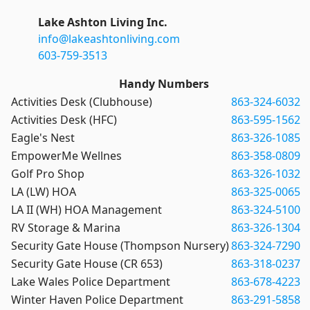
Lake Ashton Living Inc.
info@lakeashtonliving.com
603-759-3513
Handy Numbers
Activities Desk (Clubhouse)
863-324-6032
Activities Desk (HFC)
863-595-1562
Eagle's Nest
863-326-1085
EmpowerMe Wellnes
863-358-0809
Golf Pro Shop
863-326-1032
LA (LW) HOA
863-325-0065
LA II (WH) HOA Management
863-324-5100
RV Storage & Marina
863-326-1304
Security Gate House (Thompson Nursery)
863-324-7290
Security Gate House (CR 653)
863-318-0237
Lake Wales Police Department
863-678-4223
Winter Haven Police Department
863-291-5858