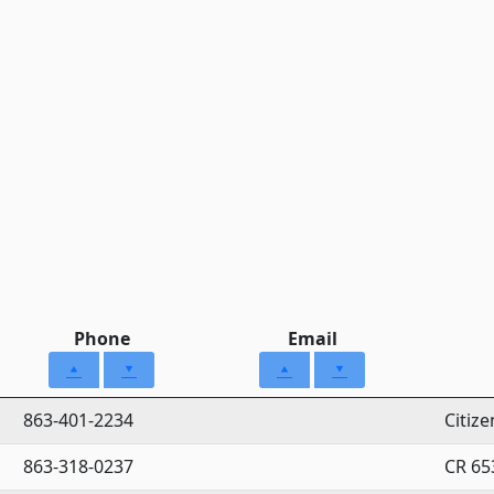
Phone
Email
863-401-2234
Citiz
863-318-0237
CR 65