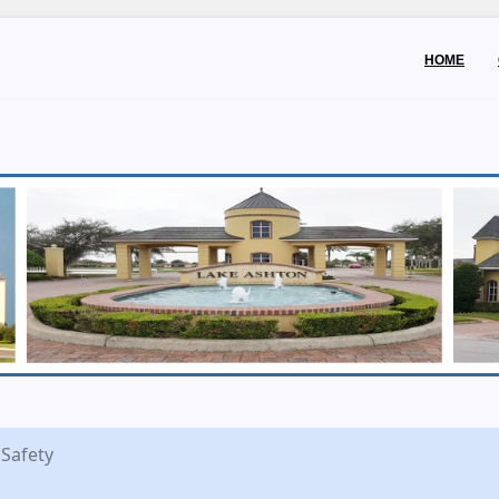
HOME
 Safety