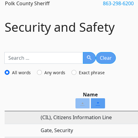
Polk County Sheriff
863-298-6200
Security and Safety
Clear
Search
All words
Any words
Exact phrase
Name
(CIL), Citizens Information Line
Gate, Security