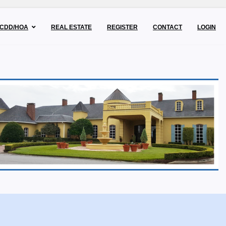
CDD/HOA
REAL ESTATE
REGISTER
CONTACT
LOGIN