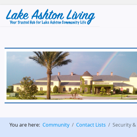
You are here:
Community
Contact Lists
Security &