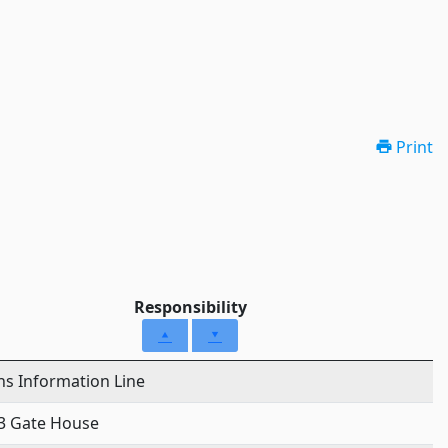
Print
Responsibility
ens Information Line
3 Gate House