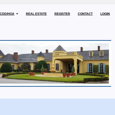
CDD/HOA
REAL ESTATE
REGISTER
CONTACT
LOGIN