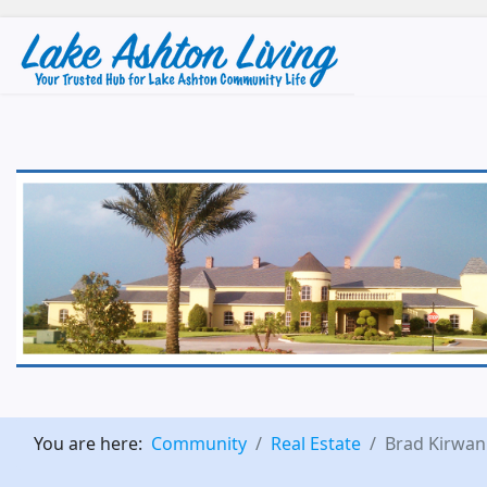
You are here:
Community
Real Estate
Brad Kirwan