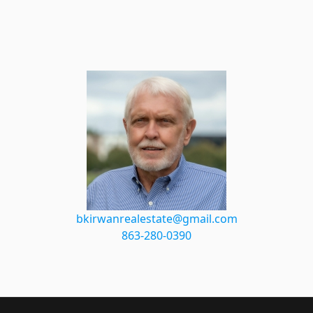
bkirwanrealestate@gmail.com
863-280-0390