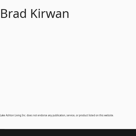
Brad Kirwan
Lake Ashton Living Inc. does not endorse any publication, service, or product listed on this website.