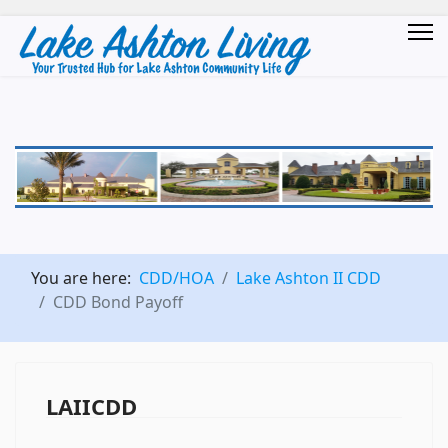
You are here:
CDD/HOA
Lake Ashton II CDD
CDD Bond Payoff
LAIICDD