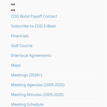
CDD Bond Payoff Contact
Subscribe to CDD E-Blast
Financials
Golf Course
Interlocal Agreements
Maps
Meetings (2026+)
Meeting Agendas (2009-2025)
Meeting Minutes (2005-2025)
Meeting Schedule