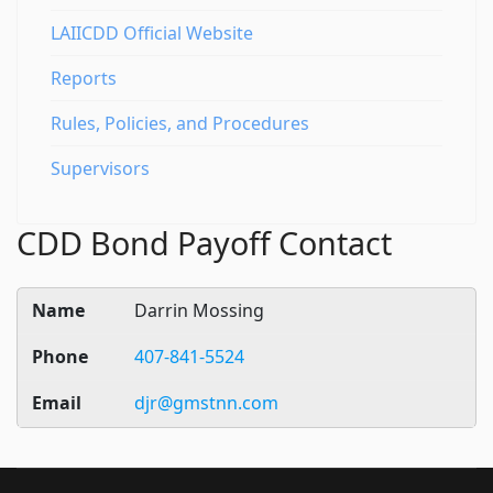
LAIICDD Official Website
Reports
Rules, Policies, and Procedures
Supervisors
CDD Bond Payoff Contact
Darrin Mossing
407-841-5524
djr@gmstnn.com