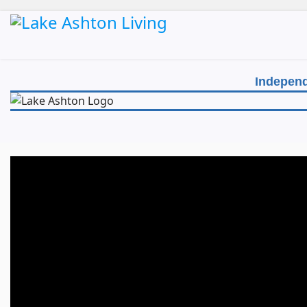
Independ