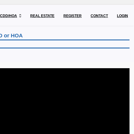
CDD/HOA
REAL ESTATE
REGISTER
CONTACT
LOGIN
DD or HOA