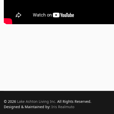
© 2026
Lake Ashton Living Inc.
All Rights Reserved.
Designed & Maintained by:
Iris Realmuto