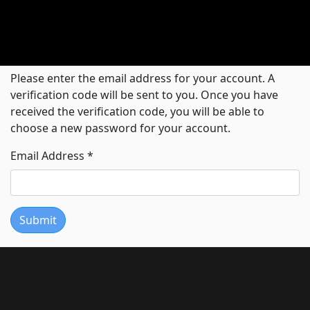
Please enter the email address for your account. A
verification code will be sent to you. Once you have
received the verification code, you will be able to
choose a new password for your account.
Email Address
*
Submit