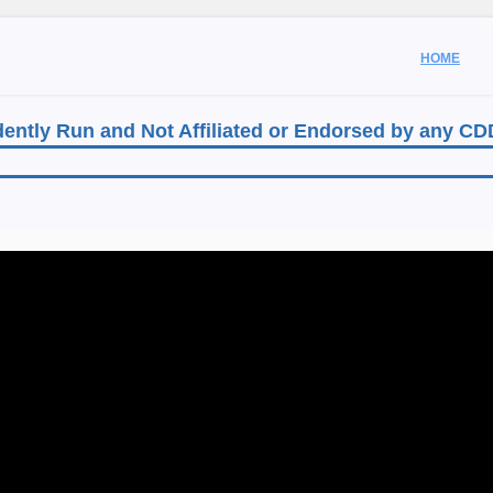
HOME
ently Run and Not Affiliated or Endorsed by any C