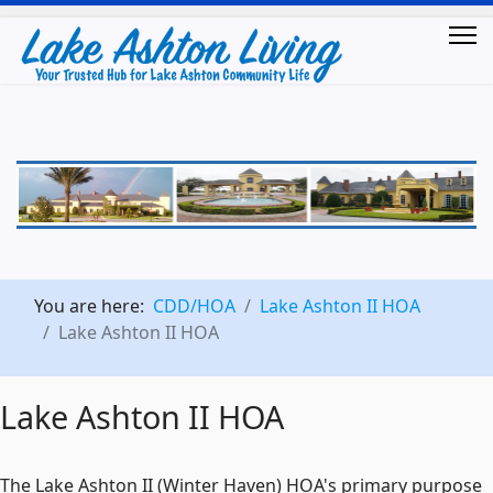
You are here:
CDD/HOA
Lake Ashton II HOA
Lake Ashton II HOA
Lake Ashton II HOA
The Lake Ashton II (Winter Haven) HOA's primary purpose