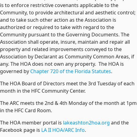
is to enforce restrictive covenants applicable to the
Community, to provide architectural and aesthetic control;
and to take such other action as the Association is
authorized or required to take with regard to the
Community pursuant to the Governing Documents. The
Association shall operate, insure, maintain and repair all
property and related improvements conveyed to the
Association by Declarant as Community Common Areas, if
any. The HOA does not own any property. The HOA is
governed by
Chapter 720 of the Florida Statutes
.
The HOA Board of Directors meet the 3rd Tuesday of each
month in the HFC Community Center.
The ARC meets the 2nd & 4th Monday of the month at 1pm
in the HFC Card Room.
The HOA member portal is
lakeashton2hoa.org
and the
Facebook page is
LA II HOA/ARC Info
.